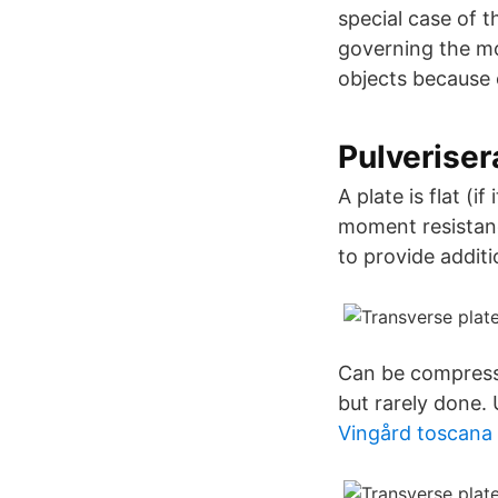
special case of 
governing the mo
objects because 
Pulveriser
A plate is flat (i
moment resistanc
to provide additi
Can be compresse
but rarely done.
Vingård toscana