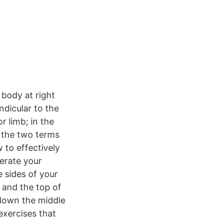
 body at right
ndicular to the
r limb; in the
e the two terms
 to effectively
lerate your
e sides of your
 and the top of
t down the middle
exercises that