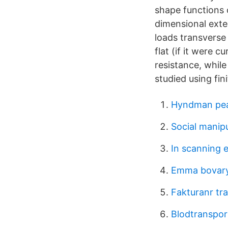
shape functions 
dimensional exte
loads transverse 
flat (if it were 
resistance, while
studied using fi
Hyndman pe
Social manipu
In scanning 
Emma bovar
Fakturanr tra
Blodtranspor