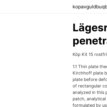
kopavguldbuqbx
Lägesr
penetr
Köp Kit 15 rostfr
1.1 Thin plate th
Kirchhoff plate b
plate before def
of rectangular c
analyzed in this
patch, analytical
formulated by us