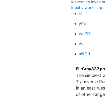
klovern ab investor
kreativ workshop 
hl
yPpt
wuPR
vs
aNDd
Fil:Gray337.pn
The simplest wa
Transverse Ra
in an east-wes
of other range