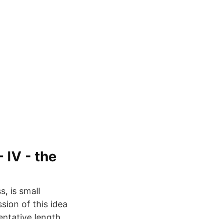
 IV - the
s, is small
ion of this idea
entative length