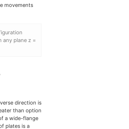
lane movements
figuration
n any plane z =
-
verse direction is
reater than option
of a wide-flange
 plates is a