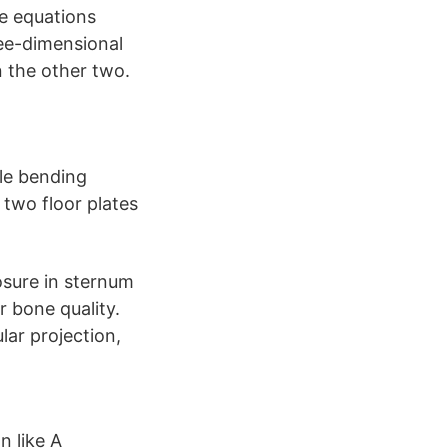
he equations
ree-dimensional
n the other two.
gle bending
 two floor plates
losure in sternum
r bone quality.
ar projection,
n like A