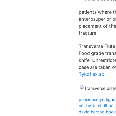
patients where t
anterosuperior or
placement of the 
fracture.
Transverse Flute
Food grade transv
knife Unrestricte
case are taken ov
Tykoflex ab
pensionsmyndighet
när bytte ni till bäl
david herzog book