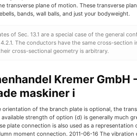
n the transverse plane of motion. These transverse p
ebells, bands, wall balls, and just your bodyweight.
ates of Sec. 13.1 are a special case of the general con
14.2.1. The conductors have the same cross-section i
their cross-sectional geometry is arbitrary.
enhandel Kremer GmbH 
de maskiner i
 orientation of the branch plate is optional, the trans
 available strength of option (d) is generally much g
se plate connection is also used as a representation 
umn moment connection. 2011-06-16 The vibration of