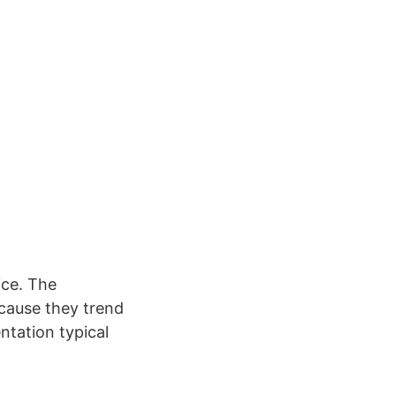
ice. The
cause they trend
ntation typical