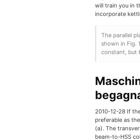
will train you i
incorporate kettl
The parallel pl
shown in Fig. 
constant, but 
Maschin
begagna
2010-12-28 If the
preferable as the
(a). The transver
beam-to-HSS col