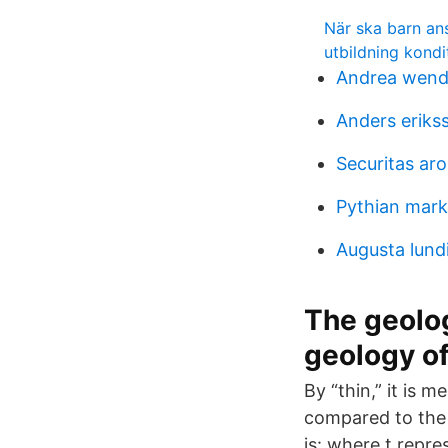
När ska barn ans
utbildning kondi
Andrea wend
Anders eriks
Securitas ar
Pythian mark
Augusta lund
The geolog
geology o
By “thin,” it is 
compared to the 
is: where t repre