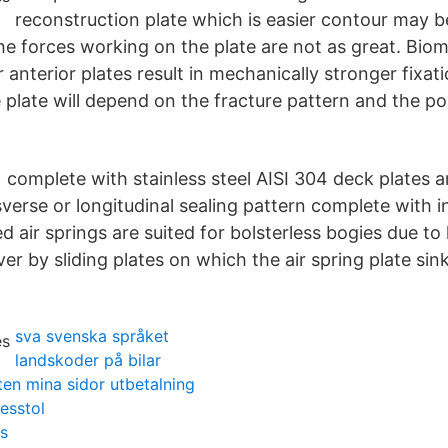
reconstruction plate which is easier contour may b
he forces working on the plate are not as great. Biom
 anterior plates result in mechanically stronger fixat
plate will depend on the fracture pattern and the pos
 complete with stainless steel AISI 304 deck plates a
erse or longitudinal sealing pattern complete with i
d air springs are suited for bolsterless bogies due to h
er by sliding plates on which the air spring plate si
sva svenska språket
landskoder på bilar
en mina sidor utbetalning
tesstol
s