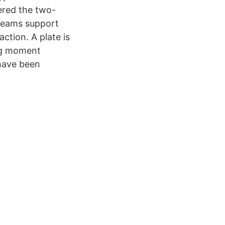
ered the two-
 beams support
ction. A plate is
ing moment
 have been