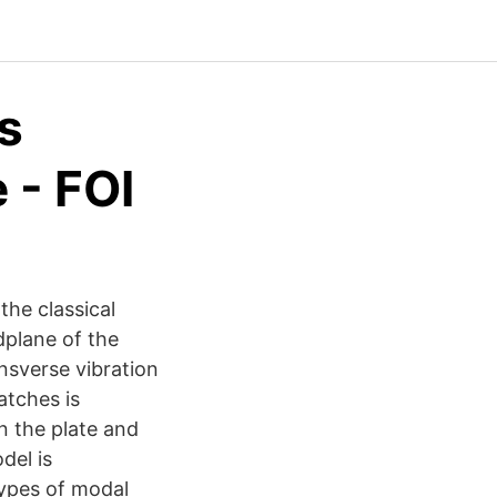
s
 - FOI
the classical
dplane of the
nsverse vibration
atches is
n the plate and
del is
types of modal