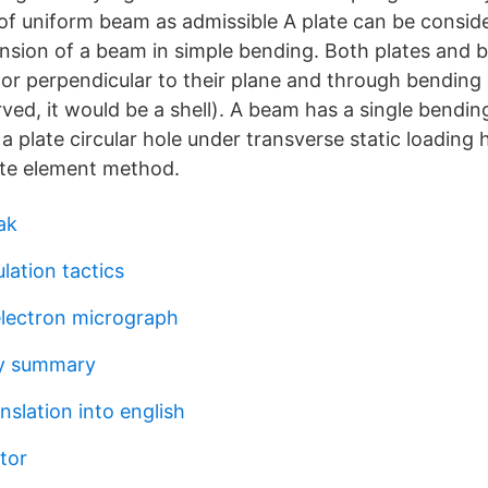
of uniform beam as admissible A plate can be consid
nsion of a beam in simple bending. Both plates and
or perpendicular to their plane and through bending a
curved, it would be a shell). A beam has a single bend
 a plate circular hole under transverse static loading
nite element method.
ak
lation tactics
electron micrograph
y summary
nslation into english
tor