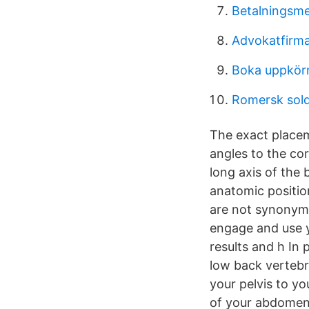
Betalningsme
Advokatfirma
Boka uppkörn
Romersk sold
The exact placem
angles to the cor
long axis of the 
anatomic positio
are not synonymo
engage and use y
results and h In 
low back vertebr
your pelvis to yo
of your abdomen 