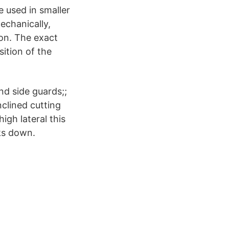
e used in smaller
echanically,
ion. The exact
ition of the
nd side guards;;
nclined cutting
igh lateral this
nks down.