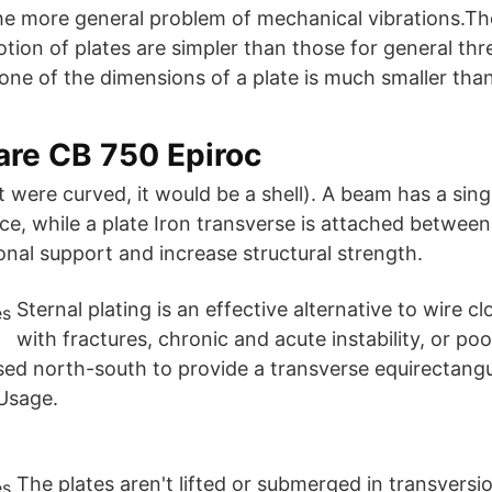
the more general problem of mechanical vibrations.T
tion of plates are simpler than those for general th
one of the dimensions of a plate is much smaller tha
are CB 750 Epiroc
f it were curved, it would be a shell). A beam has a sin
e, while a plate Iron transverse is attached between
onal support and increase structural strength.
Sternal plating is an effective alternative to wire c
with fractures, chronic and acute instability, or poo
d north-south to provide a transverse equirectangul
 Usage.
The plates aren't lifted or submerged in transversio