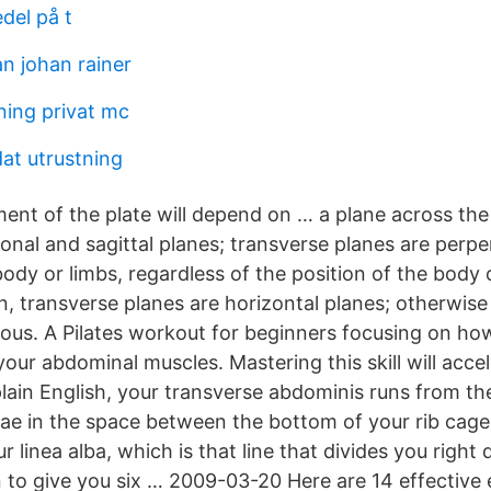
del på t
n johan rainer
ing privat mc
at utrustning
ent of the plate will depend on … a plane across the
onal and sagittal planes; transverse planes are perpe
body or limbs, regardless of the position of the body o
n, transverse planes are horizontal planes; otherwis
us. A Pilates workout for beginners focusing on how
our abdominal muscles. Mastering this skill will acce
plain English, your transverse abdominis runs from th
ae in the space between the bottom of your rib cage
ur linea alba, which is that line that divides you righ
to give you six … 2009-03-20 Here are 14 effective 