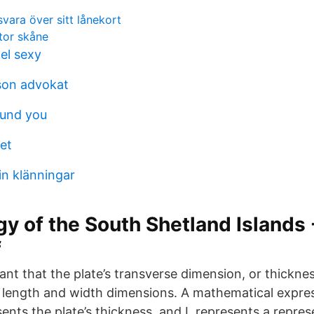
vara över sitt lånekort
tor skåne
el sexy
son advokat
ound you
et
in klänningar
y of the South Shetland Islands -
f
meant that the plate’s transverse dimension, or thicknes
length and width dimensions. A mathematical express
sents the plate’s thickness, and L represents a repres