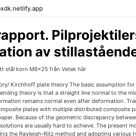
dk.netlify.app
apport. Pilprojektiler
ation av stillastående
itt stål korn M8x25 från Vetek här
eory/ Kirchhoff plate theory The basic assumption for 
ending theory is that a straight line normal to the mi
ormation remains normal even after deformation. Tra
omposite plates with multiple distributed composite p
 paper. Because of the geometric discrepancy betwee
 solutions are usually hard to achieve. The present mo
ing the Rayleigh–Ritz method and adopting various 