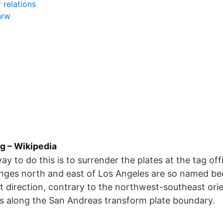
 relations
nrw
g – Wikipedia
y to do this is to surrender the plates at the tag off
nges north and east of Los Angeles are so named be
t direction, contrary to the northwest-southeast orie
s along the San Andreas transform plate boundary.